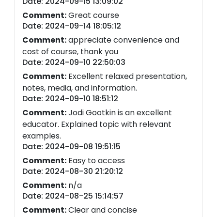
Date: 2024-09-15 13:09:02
Comment:
Great course
Date: 2024-09-14 18:05:12
Comment:
appreciate convenience and
cost of course, thank you
Date: 2024-09-10 22:50:03
Comment:
Excellent relaxed presentation,
notes, media, and information.
Date: 2024-09-10 18:51:12
Comment:
Jodi Gootkin is an excellent
educator. Explained topic with relevant
examples.
Date: 2024-09-08 19:51:15
Comment:
Easy to access
Date: 2024-08-30 21:20:12
Comment:
n/a
Date: 2024-08-25 15:14:57
Comment:
Clear and concise