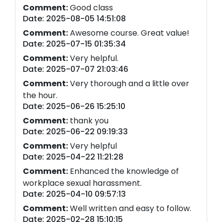
Comment:
Good class
Date: 2025-08-05 14:51:08
Comment:
Awesome course. Great value!
Date: 2025-07-15 01:35:34
Comment:
Very helpful.
Date: 2025-07-07 21:03:46
Comment:
Very thorough and a little over
the hour.
Date: 2025-06-26 15:25:10
Comment:
thank you
Date: 2025-06-22 09:19:33
Comment:
Very helpful
Date: 2025-04-22 11:21:28
Comment:
Enhanced the knowledge of
workplace sexual harassment.
Date: 2025-04-10 09:57:13
Comment:
Well written and easy to follow.
Date: 2025-02-28 15:10:15