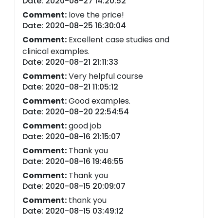
Date: 2020-08-27 14:20:52
Comment:
love the price!
Date: 2020-08-25 16:30:04
Comment:
Excellent case studies and
clinical examples.
Date: 2020-08-21 21:11:33
Comment:
Very helpful course
Date: 2020-08-21 11:05:12
Comment:
Good examples.
Date: 2020-08-20 22:54:54
Comment:
good job
Date: 2020-08-16 21:15:07
Comment:
Thank you
Date: 2020-08-16 19:46:55
Comment:
Thank you
Date: 2020-08-15 20:09:07
Comment:
thank you
Date: 2020-08-15 03:49:12