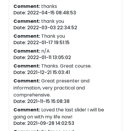
Comment:
thanks
Date: 2022-04-15 08:48:53
Comment:
thank you
Date: 2022-03-03 22:34:52
Comment:
Thank you
Date: 2022-01-17 19:51:15
Comment:
n/A
Date: 2022-01-11 13:05:02
Comment:
Thanks. Great course.
Date: 2021-12-21 15:03:41
Comment:
Great presenter and
information, very practical and
comprehensive.
Date: 2021-11-15 15:08:38
Comment:
Loved the last slide! I will be
going on with my life now!
Date: 2021-09-28 14:02:53