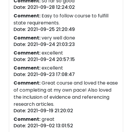
Comment:
So far so good
Date: 2021-09-28 12:24:02
Comment:
Easy to follow course to fulfill
state requirements.
Date: 2021-09-25 21:20:49
Comment:
very well done
Date: 2021-09-24 21:03:23
Comment:
excellent
Date: 2021-09-24 20:57:15
Comment:
excellent
Date: 2021-09-23 17:08:47
Comment:
Great course and loved the ease
of completing at my own pace! Also loved
the inclusion of evidence and referencing
research articles.
Date: 2021-09-19 21:20:02
Comment:
great
Date: 2021-09-02 13:01:52