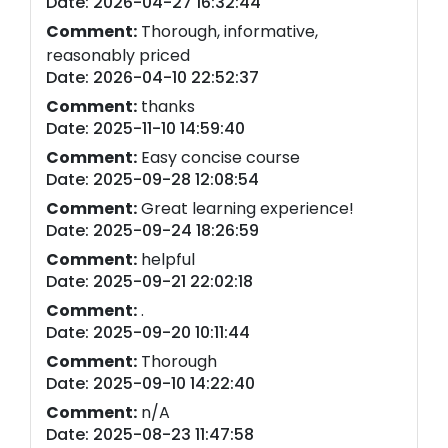
Date: 2026-04-27 16:32:44
Comment:
Thorough, informative,
reasonably priced
Date: 2026-04-10 22:52:37
Comment:
thanks
Date: 2025-11-10 14:59:40
Comment:
Easy concise course
Date: 2025-09-28 12:08:54
Comment:
Great learning experience!
Date: 2025-09-24 18:26:59
Comment:
helpful
Date: 2025-09-21 22:02:18
Comment:
.
Date: 2025-09-20 10:11:44
Comment:
Thorough
Date: 2025-09-10 14:22:40
Comment:
n/A
Date: 2025-08-23 11:47:58