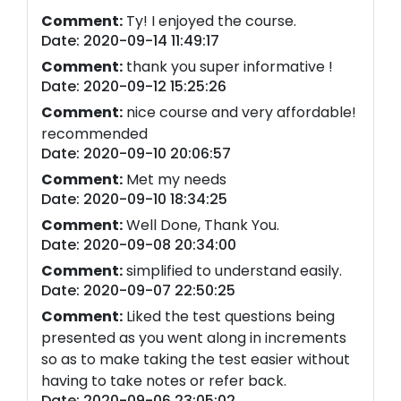
Comment:
Ty! I enjoyed the course.
Date: 2020-09-14 11:49:17
Comment:
thank you super informative !
Date: 2020-09-12 15:25:26
Comment:
nice course and very affordable!
recommended
Date: 2020-09-10 20:06:57
Comment:
Met my needs
Date: 2020-09-10 18:34:25
Comment:
Well Done, Thank You.
Date: 2020-09-08 20:34:00
Comment:
simplified to understand easily.
Date: 2020-09-07 22:50:25
Comment:
Liked the test questions being
presented as you went along in increments
so as to make taking the test easier without
having to take notes or refer back.
Date: 2020-09-06 23:05:02