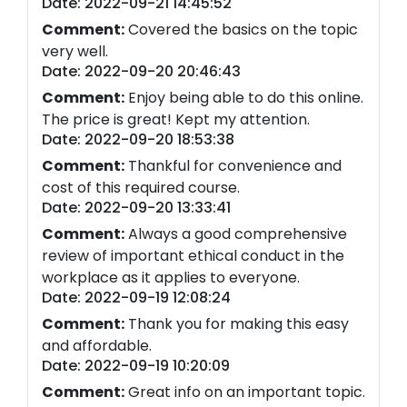
Date: 2022-09-21 14:45:52
Comment:
Covered the basics on the topic
very well.
Date: 2022-09-20 20:46:43
Comment:
Enjoy being able to do this online.
The price is great! Kept my attention.
Date: 2022-09-20 18:53:38
Comment:
Thankful for convenience and
cost of this required course.
Date: 2022-09-20 13:33:41
Comment:
Always a good comprehensive
review of important ethical conduct in the
workplace as it applies to everyone.
Date: 2022-09-19 12:08:24
Comment:
Thank you for making this easy
and affordable.
Date: 2022-09-19 10:20:09
Comment:
Great info on an important topic.