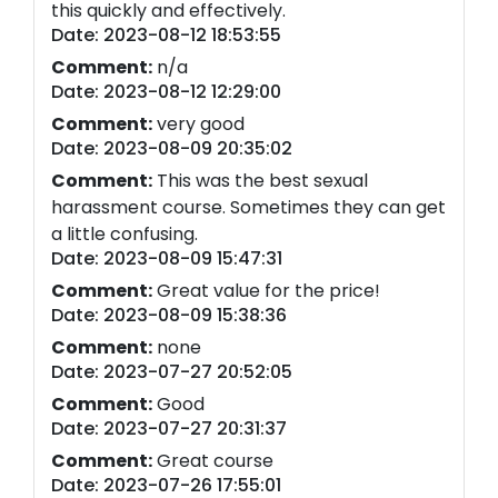
this quickly and effectively.
Date: 2023-08-12 18:53:55
Comment:
n/a
Date: 2023-08-12 12:29:00
Comment:
very good
Date: 2023-08-09 20:35:02
Comment:
This was the best sexual
harassment course. Sometimes they can get
a little confusing.
Date: 2023-08-09 15:47:31
Comment:
Great value for the price!
Date: 2023-08-09 15:38:36
Comment:
none
Date: 2023-07-27 20:52:05
Comment:
Good
Date: 2023-07-27 20:31:37
Comment:
Great course
Date: 2023-07-26 17:55:01