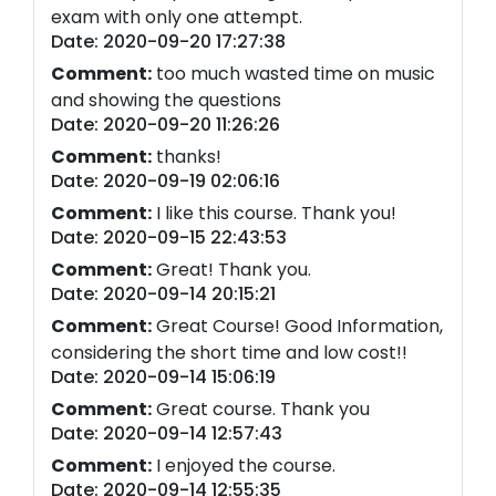
exam with only one attempt.
Date: 2020-09-20 17:27:38
Comment:
too much wasted time on music
and showing the questions
Date: 2020-09-20 11:26:26
Comment:
thanks!
Date: 2020-09-19 02:06:16
Comment:
I like this course. Thank you!
Date: 2020-09-15 22:43:53
Comment:
Great! Thank you.
Date: 2020-09-14 20:15:21
Comment:
Great Course! Good Information,
considering the short time and low cost!!
Date: 2020-09-14 15:06:19
Comment:
Great course. Thank you
Date: 2020-09-14 12:57:43
Comment:
I enjoyed the course.
Date: 2020-09-14 12:55:35