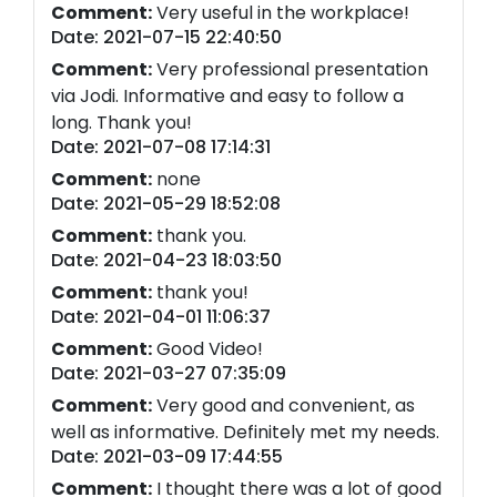
Comment:
Very useful in the workplace!
Date: 2021-07-15 22:40:50
Comment:
Very professional presentation
via Jodi. Informative and easy to follow a
long. Thank you!
Date: 2021-07-08 17:14:31
Comment:
none
Date: 2021-05-29 18:52:08
Comment:
thank you.
Date: 2021-04-23 18:03:50
Comment:
thank you!
Date: 2021-04-01 11:06:37
Comment:
Good Video!
Date: 2021-03-27 07:35:09
Comment:
Very good and convenient, as
well as informative. Definitely met my needs.
Date: 2021-03-09 17:44:55
Comment:
I thought there was a lot of good