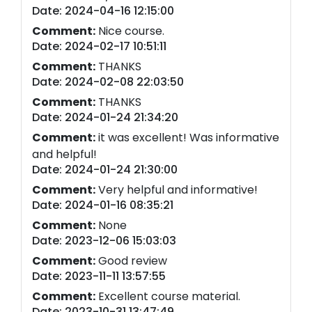
Date: 2024-04-16 12:15:00
Comment:
Nice course.
Date: 2024-02-17 10:51:11
Comment:
THANKS
Date: 2024-02-08 22:03:50
Comment:
THANKS
Date: 2024-01-24 21:34:20
Comment:
it was excellent! Was informative
and helpful!
Date: 2024-01-24 21:30:00
Comment:
Very helpful and informative!
Date: 2024-01-16 08:35:21
Comment:
None
Date: 2023-12-06 15:03:03
Comment:
Good review
Date: 2023-11-11 13:57:55
Comment:
Excellent course material.
Date: 2023-10-31 13:47:49