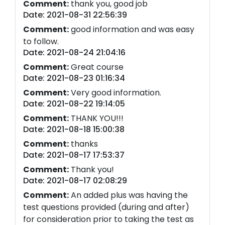
Comment:
thank you, good job
Date: 2021-08-31 22:56:39
Comment:
good information and was easy
to follow.
Date: 2021-08-24 21:04:16
Comment:
Great course
Date: 2021-08-23 01:16:34
Comment:
Very good information.
Date: 2021-08-22 19:14:05
Comment:
THANK YOU!!!
Date: 2021-08-18 15:00:38
Comment:
thanks
Date: 2021-08-17 17:53:37
Comment:
Thank you!
Date: 2021-08-17 02:08:29
Comment:
An added plus was having the
test questions provided (during and after)
for consideration prior to taking the test as