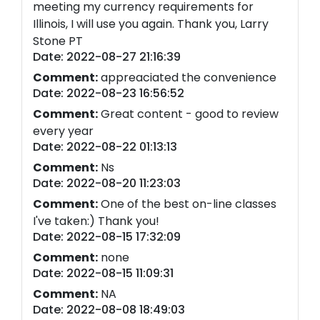
meeting my currency requirements for
Illinois, I will use you again. Thank you, Larry
Stone PT
Date: 2022-08-27 21:16:39
Comment:
appreaciated the convenience
Date: 2022-08-23 16:56:52
Comment:
Great content - good to review
every year
Date: 2022-08-22 01:13:13
Comment:
Ns
Date: 2022-08-20 11:23:03
Comment:
One of the best on-line classes
I've taken:) Thank you!
Date: 2022-08-15 17:32:09
Comment:
none
Date: 2022-08-15 11:09:31
Comment:
NA
Date: 2022-08-08 18:49:03