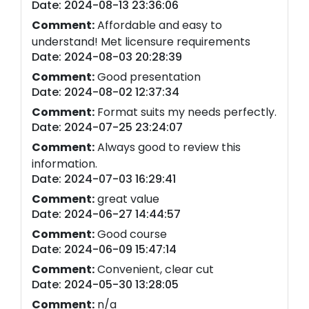
Date: 2024-08-13 23:36:06
Comment:
Affordable and easy to
understand! Met licensure requirements
Date: 2024-08-03 20:28:39
Comment:
Good presentation
Date: 2024-08-02 12:37:34
Comment:
Format suits my needs perfectly.
Date: 2024-07-25 23:24:07
Comment:
Always good to review this
information.
Date: 2024-07-03 16:29:41
Comment:
great value
Date: 2024-06-27 14:44:57
Comment:
Good course
Date: 2024-06-09 15:47:14
Comment:
Convenient, clear cut
Date: 2024-05-30 13:28:05
Comment:
n/a