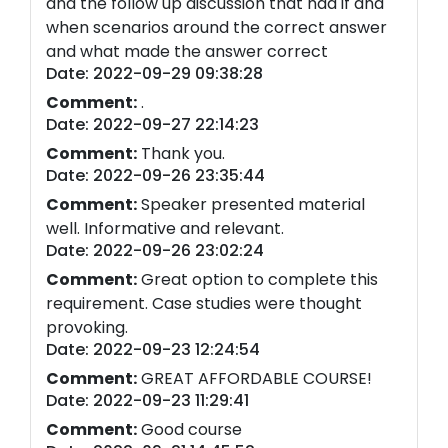
and the follow up discussion that had if and
when scenarios around the correct answer
and what made the answer correct
Date: 2022-09-29 09:38:28
Comment:
.
Date: 2022-09-27 22:14:23
Comment:
Thank you.
Date: 2022-09-26 23:35:44
Comment:
Speaker presented material
well. Informative and relevant.
Date: 2022-09-26 23:02:24
Comment:
Great option to complete this
requirement. Case studies were thought
provoking.
Date: 2022-09-23 12:24:54
Comment:
GREAT AFFORDABLE COURSE!
Date: 2022-09-23 11:29:41
Comment:
Good course