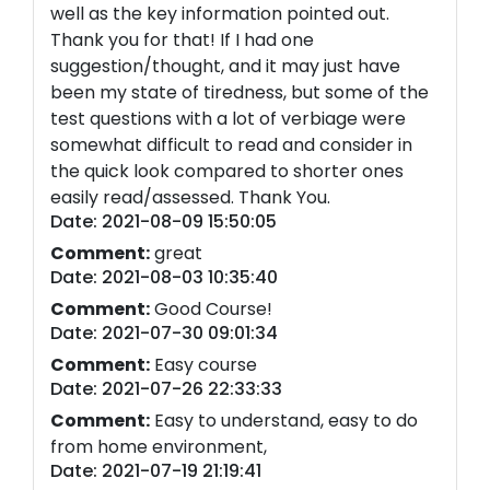
well as the key information pointed out.
Thank you for that! If I had one
suggestion/thought, and it may just have
been my state of tiredness, but some of the
test questions with a lot of verbiage were
somewhat difficult to read and consider in
the quick look compared to shorter ones
easily read/assessed. Thank You.
Date: 2021-08-09 15:50:05
Comment:
great
Date: 2021-08-03 10:35:40
Comment:
Good Course!
Date: 2021-07-30 09:01:34
Comment:
Easy course
Date: 2021-07-26 22:33:33
Comment:
Easy to understand, easy to do
from home environment,
Date: 2021-07-19 21:19:41