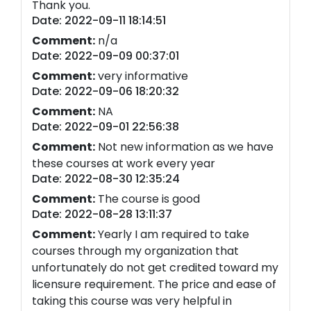
Thank you.
Date: 2022-09-11 18:14:51
Comment:
n/a
Date: 2022-09-09 00:37:01
Comment:
very informative
Date: 2022-09-06 18:20:32
Comment:
NA
Date: 2022-09-01 22:56:38
Comment:
Not new information as we have
these courses at work every year
Date: 2022-08-30 12:35:24
Comment:
The course is good
Date: 2022-08-28 13:11:37
Comment:
Yearly I am required to take
courses through my organization that
unfortunately do not get credited toward my
licensure requirement. The price and ease of
taking this course was very helpful in