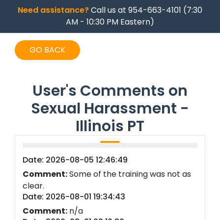
Need assistance?
Call us at 954-663-4101 (7:30
AM - 10:30 PM Eastern)
GO BACK
User's Comments on
Sexual Harassment -
Illinois PT
Date: 2026-08-05 12:46:49
Comment:
Some of the training was not as
clear.
Date: 2026-08-01 19:34:43
Comment:
n/a