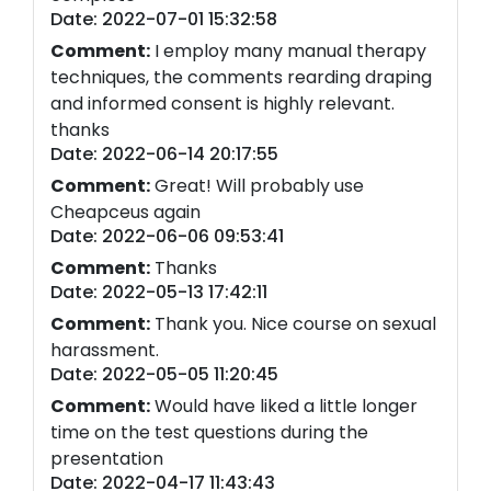
Date: 2022-07-01 15:32:58
Comment:
I employ many manual therapy
techniques, the comments rearding draping
and informed consent is highly relevant.
thanks
Date: 2022-06-14 20:17:55
Comment:
Great! Will probably use
Cheapceus again
Date: 2022-06-06 09:53:41
Comment:
Thanks
Date: 2022-05-13 17:42:11
Comment:
Thank you. Nice course on sexual
harassment.
Date: 2022-05-05 11:20:45
Comment:
Would have liked a little longer
time on the test questions during the
presentation
Date: 2022-04-17 11:43:43