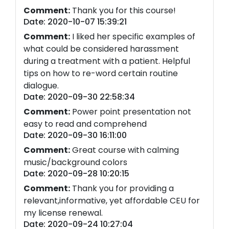
Comment:
Thank you for this course!
Date: 2020-10-07 15:39:21
Comment:
I liked her specific examples of
what could be considered harassment
during a treatment with a patient. Helpful
tips on how to re-word certain routine
dialogue.
Date: 2020-09-30 22:58:34
Comment:
Power point presentation not
easy to read and comprehend
Date: 2020-09-30 16:11:00
Comment:
Great course with calming
music/background colors
Date: 2020-09-28 10:20:15
Comment:
Thank you for providing a
relevant,informative, yet affordable CEU for
my license renewal.
Date: 2020-09-24 10:27:04