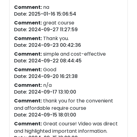
Comment:
na
Date: 2025-01-16 15:06:54
Comment:
great course
Date: 2024-09-27 11:27:59
Comment:
Thank you.
Date: 2024-09-23 00:42:36
Comment:
simple and cost-effective
Date: 2024-09-22 08:44:45
Comment:
Good
Date: 2024-09-20 16:21:38
Comment:
n/a
Date: 2024-09-17 13:10:00
Comment:
thank you for the convenient
and affordable require course
Date: 2024-09-15 18:01:00
Comment:
Great course! Video was direct
and highlighted important information.