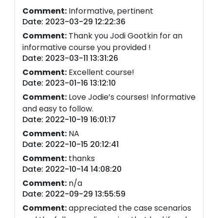
Comment:
Informative, pertinent
Date: 2023-03-29 12:22:36
Comment:
Thank you Jodi Gootkin for an
informative course you provided !
Date: 2023-03-11 13:31:26
Comment:
Excellent course!
Date: 2023-01-16 13:12:10
Comment:
Love Jodie’s courses! Informative
and easy to follow.
Date: 2022-10-19 16:01:17
Comment:
NA
Date: 2022-10-15 20:12:41
Comment:
thanks
Date: 2022-10-14 14:08:20
Comment:
n/a
Date: 2022-09-29 13:55:59
Comment:
appreciated the case scenarios