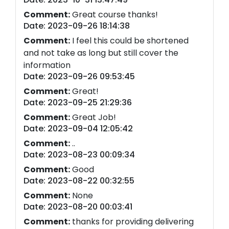
Comment:
Great course thanks!
Date: 2023-09-26 18:14:38
Comment:
I feel this could be shortened
and not take as long but still cover the
information
Date: 2023-09-26 09:53:45
Comment:
Great!
Date: 2023-09-25 21:29:36
Comment:
Great Job!
Date: 2023-09-04 12:05:42
Comment:
..
Date: 2023-08-23 00:09:34
Comment:
Good
Date: 2023-08-22 00:32:55
Comment:
None
Date: 2023-08-20 00:03:41
Comment:
thanks for providing delivering