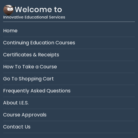
Need assistance?
Call us at 954-663-4101 (7:30
AM - 10:30 PM Eastern)
Home
Continuing Education Courses
Certificates & Receipts
How To Take a Course
Go To Shopping Cart
Frequently Asked Questions
About I.E.S.
Course Approvals
Contact Us