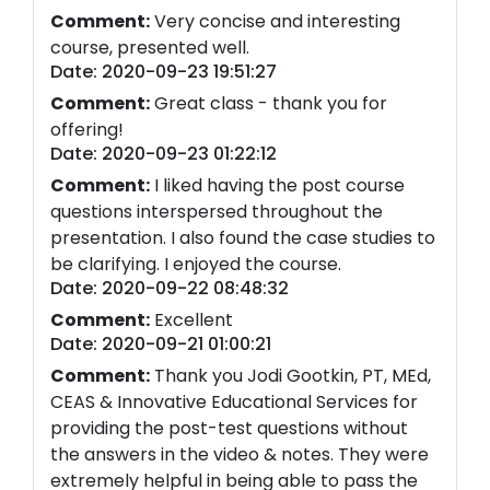
Comment:
Very concise and interesting
course, presented well.
Date: 2020-09-23 19:51:27
Comment:
Great class - thank you for
offering!
Date: 2020-09-23 01:22:12
Comment:
I liked having the post course
questions interspersed throughout the
presentation. I also found the case studies to
be clarifying. I enjoyed the course.
Date: 2020-09-22 08:48:32
Comment:
Excellent
Date: 2020-09-21 01:00:21
Comment:
Thank you Jodi Gootkin, PT, MEd,
CEAS & Innovative Educational Services for
providing the post-test questions without
the answers in the video & notes. They were
extremely helpful in being able to pass the