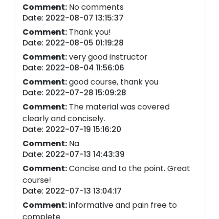
Comment:
No comments
Date: 2022-08-07 13:15:37
Comment:
Thank you!
Date: 2022-08-05 01:19:28
Comment:
very good instructor
Date: 2022-08-04 11:56:06
Comment:
good course, thank you
Date: 2022-07-28 15:09:28
Comment:
The material was covered
clearly and concisely.
Date: 2022-07-19 15:16:20
Comment:
Na
Date: 2022-07-13 14:43:39
Comment:
Concise and to the point. Great
course!
Date: 2022-07-13 13:04:17
Comment:
informative and pain free to
complete