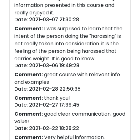
information presented in this course and
really enjoyed it.
Date: 2021-03-07 21:30:28
Comment:
I was surprised to learn that the
intent of the person doing the "harassing" is
not really taken into consideration. it is the
feeling of the person being harassed that
carries weight. It is good to know
Date: 2021-03-06 19:49:28
Comment:
great course with relevant info
and examples
Date: 2021-02-28 22:50:35
Comment:
thank you!
Date: 2021-02-27 17:39:45
Comment:
good clear communication, good
value!
Date: 2021-02-22 18:28:22
Comment:
Very helpful information.