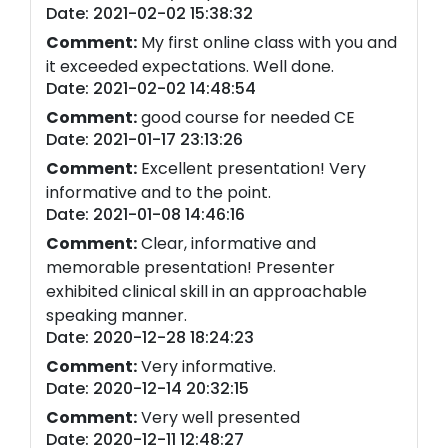
Date: 2021-02-02 15:38:32
Comment:
My first online class with you and
it exceeded expectations. Well done.
Date: 2021-02-02 14:48:54
Comment:
good course for needed CE
Date: 2021-01-17 23:13:26
Comment:
Excellent presentation! Very
informative and to the point.
Date: 2021-01-08 14:46:16
Comment:
Clear, informative and
memorable presentation! Presenter
exhibited clinical skill in an approachable
speaking manner.
Date: 2020-12-28 18:24:23
Comment:
Very informative.
Date: 2020-12-14 20:32:15
Comment:
Very well presented
Date: 2020-12-11 12:48:27