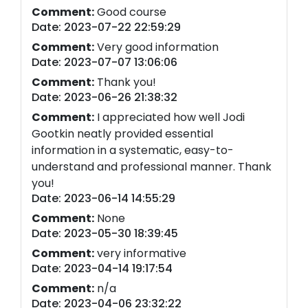
Comment:
Good course
Date: 2023-07-22 22:59:29
Comment:
Very good information
Date: 2023-07-07 13:06:06
Comment:
Thank you!
Date: 2023-06-26 21:38:32
Comment:
I appreciated how well Jodi
Gootkin neatly provided essential
information in a systematic, easy-to-
understand and professional manner. Thank
you!
Date: 2023-06-14 14:55:29
Comment:
None
Date: 2023-05-30 18:39:45
Comment:
very informative
Date: 2023-04-14 19:17:54
Comment:
n/a
Date: 2023-04-06 23:32:22