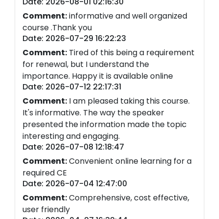
Date: 2026-08-01 02:16:30
Comment:
informative and well organized
course .Thank you
Date: 2026-07-29 16:22:23
Comment:
Tired of this being a requirement
for renewal, but I understand the
importance. Happy it is available online
Date: 2026-07-12 22:17:31
Comment:
I am pleased taking this course.
It's informative. The way the speaker
presented the information made the topic
interesting and engaging.
Date: 2026-07-08 12:18:47
Comment:
Convenient online learning for a
required CE
Date: 2026-07-04 12:47:00
Comment:
Comprehensive, cost effective,
user friendly