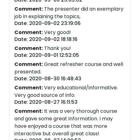
Comment:
The presenter did an exemplary
job in explaining the topics,
Date: 2020-09-02 23:19:06
Comment:
Very good!
Date: 2020-09-02 18:18:16
Comment:
Thank you!
Date: 2020-09-01 12:52:05
Comment:
Great refresher course and well
presented.
Date: 2020-08-30 16:48:43
Comment:
Very educational/informative.
Very good source of info.
Date: 2020-08-27 16:11:53
Comment:
It was a very thorough course
and gave some great information. I may
have enjoyed a course that was more
interactive but overall great class!